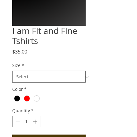
I am Fit and Fine
Tshirts
Price
$35.00
Size
*
Color
*
Quantity
*