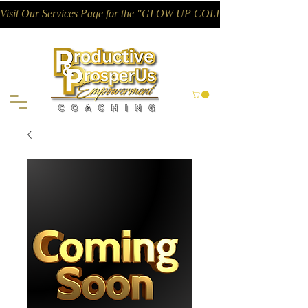
Visit Our Services Page for the "GLOW UP COLLECTIVE"