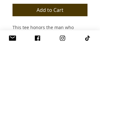
Add to Cart
This tee honors the man who
shows up fully—heart, soul, and
presence. It radiates abundance,
discipline, and intentional
leadership.
**You don’t just give—you
guide.**
**Radiates:** Support |
Responsibility | Structure |
Provision
Brand Name
Productive & ProsperUs