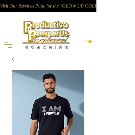
Visit Our Services Page for the "GLOW UP COLLECTIVE"