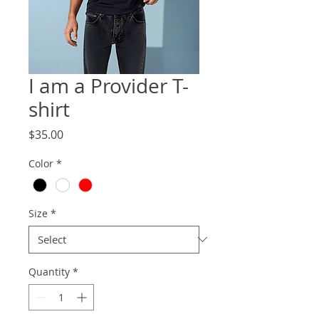
I am a Provider T-
shirt
Price
$35.00
Color
*
Size
*
Quantity
*