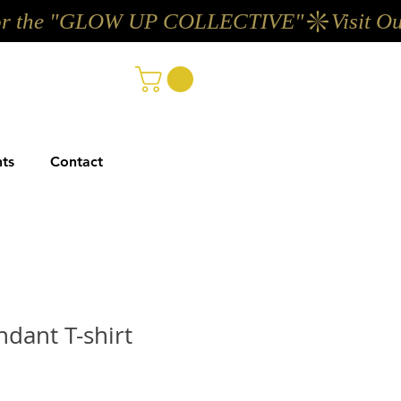
ts
Contact
ndant T-shirt