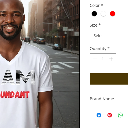
Color
*
Size
*
Select
Quantity
*
Brand Name
Productive & Prosp