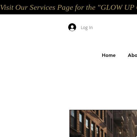
Visit Our Services Page for the "GLOW 
Log In
Home
Abo