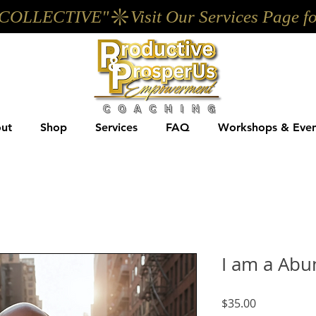
UP COLLECTIVE"
ut
Shop
Services
FAQ
Workshops & Even
I am a Abu
Price
$35.00