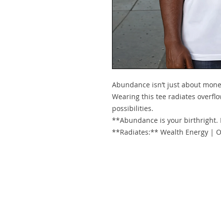
Abundance isn’t just about mone
Wearing this tee radiates overflow
possibilities.
**Abundance is your birthright.
**Radiates:** Wealth Energy | O
© 2021 by Pr