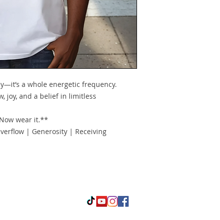
y—it’s a whole energetic frequency.
, joy, and a belief in limitless
 Now wear it.**
verflow | Generosity | Receiving
oductive and ProsperUS Empowerment Coaching. Proudly created 