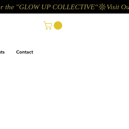
ts
Contact