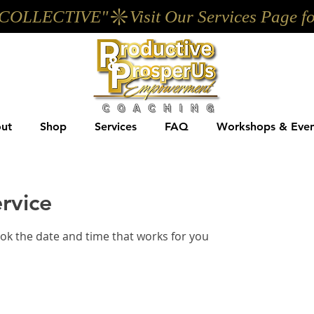
UP COLLECTIVE"
ut
Shop
Services
FAQ
Workshops & Even
rvice
ook the date and time that works for you