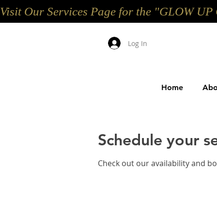
Visit Our Services Page for the "GLOW 
Log In
Home
Abo
Schedule your se
Check out our availability and b